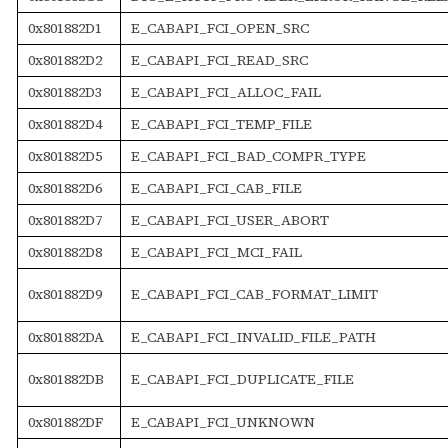
0x801882D1
E_CABAPI_FCI_OPEN_SRC
0x801882D2
E_CABAPI_FCI_READ_SRC
0x801882D3
E_CABAPI_FCI_ALLOC_FAIL
0x801882D4
E_CABAPI_FCI_TEMP_FILE
0x801882D5
E_CABAPI_FCI_BAD_COMPR_TYPE
0x801882D6
E_CABAPI_FCI_CAB_FILE
0x801882D7
E_CABAPI_FCI_USER_ABORT
0x801882D8
E_CABAPI_FCI_MCI_FAIL
0x801882D9
E_CABAPI_FCI_CAB_FORMAT_LIMIT
0x801882DA
E_CABAPI_FCI_INVALID_FILE_PATH
0x801882DB
E_CABAPI_FCI_DUPLICATE_FILE
0x801882DF
E_CABAPI_FCI_UNKNOWN