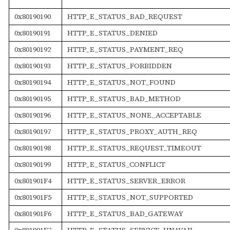
0x80190190
HTTP_E_STATUS_BAD_REQUEST
0x80190191
HTTP_E_STATUS_DENIED
0x80190192
HTTP_E_STATUS_PAYMENT_REQ
0x80190193
HTTP_E_STATUS_FORBIDDEN
0x80190194
HTTP_E_STATUS_NOT_FOUND
0x80190195
HTTP_E_STATUS_BAD_METHOD
0x80190196
HTTP_E_STATUS_NONE_ACCEPTABLE
0x80190197
HTTP_E_STATUS_PROXY_AUTH_REQ
0x80190198
HTTP_E_STATUS_REQUEST_TIMEOUT
0x80190199
HTTP_E_STATUS_CONFLICT
0x801901F4
HTTP_E_STATUS_SERVER_ERROR
0x801901F5
HTTP_E_STATUS_NOT_SUPPORTED
0x801901F6
HTTP_E_STATUS_BAD_GATEWAY
0x801901F7
HTTP_E_STATUS_SERVICE_UNAVAIL