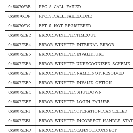
0x800706BE
RPC_S_CALL_FAILED
0x800706BF
RPC_S_CALL_FAILED_DNE
0x800706D9
EPT_S_NOT_REGISTERED
0x80072EE2
ERROR_WINHTTP_TIMEOUT
0x80072EE4
ERROR_WINHTTP_INTERNAL_ERROR
0x80072EE5
ERROR_WINHTTP_INVALID_URL
0x80072EE6
ERROR_WINHTTP_UNRECOGNIZED_SCHEME
0x80072EE7
ERROR_WINHTTP_NAME_NOT_RESOLVED
0x80072EE9
ERROR_WINHTTP_INVALID_OPTION
0x80072EEC
ERROR_WINHTTP_SHUTDOWN
0x80072EEF
ERROR_WINHTTP_LOGIN_FAILURE
0x80072EF1
ERROR_WINHTTP_OPERATION_CANCELLED
0x80072EF3
ERROR_WINHTTP_INCORRECT_HANDLE_STAT
0x80072EFD
ERROR_WINHTTP_CANNOT_CONNECT