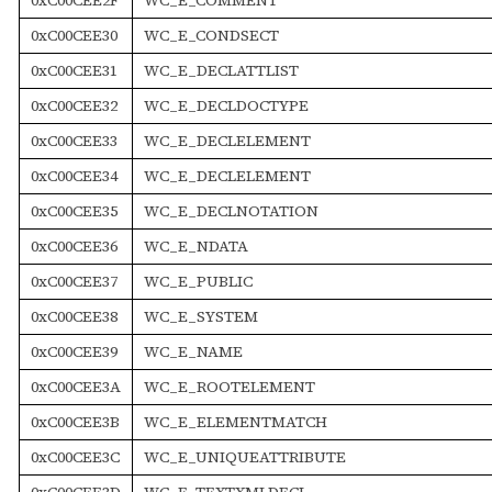
0xC00CEE30
WC_E_CONDSECT
0xC00CEE31
WC_E_DECLATTLIST
0xC00CEE32
WC_E_DECLDOCTYPE
0xC00CEE33
WC_E_DECLELEMENT
0xC00CEE34
WC_E_DECLELEMENT
0xC00CEE35
WC_E_DECLNOTATION
0xC00CEE36
WC_E_NDATA
0xC00CEE37
WC_E_PUBLIC
0xC00CEE38
WC_E_SYSTEM
0xC00CEE39
WC_E_NAME
0xC00CEE3A
WC_E_ROOTELEMENT
0xC00CEE3B
WC_E_ELEMENTMATCH
0xC00CEE3C
WC_E_UNIQUEATTRIBUTE
0xC00CEE3D
WC_E_TEXTXMLDECL