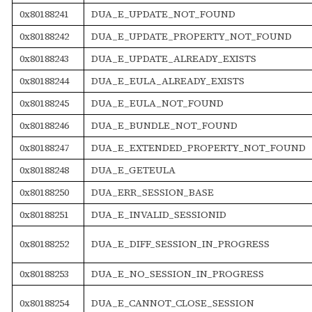
0x80188241
DUA_E_UPDATE_NOT_FOUND
0x80188242
DUA_E_UPDATE_PROPERTY_NOT_FOUND
0x80188243
DUA_E_UPDATE_ALREADY_EXISTS
0x80188244
DUA_E_EULA_ALREADY_EXISTS
0x80188245
DUA_E_EULA_NOT_FOUND
0x80188246
DUA_E_BUNDLE_NOT_FOUND
0x80188247
DUA_E_EXTENDED_PROPERTY_NOT_FOUND
0x80188248
DUA_E_GETEULA
0x80188250
DUA_ERR_SESSION_BASE
0x80188251
DUA_E_INVALID_SESSIONID
0x80188252
DUA_E_DIFF_SESSION_IN_PROGRESS
0x80188253
DUA_E_NO_SESSION_IN_PROGRESS
0x80188254
DUA_E_CANNOT_CLOSE_SESSION