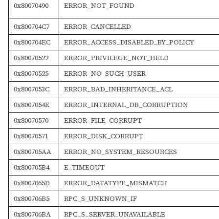
0x80070490
ERROR_NOT_FOUND
0x800704C7
ERROR_CANCELLED
0x800704EC
ERROR_ACCESS_DISABLED_BY_POLICY
0x80070522
ERROR_PRIVILEGE_NOT_HELD
0x80070525
ERROR_NO_SUCH_USER
0x8007053C
ERROR_BAD_INHERITANCE_ACL
0x8007054E
ERROR_INTERNAL_DB_CORRUPTION
0x80070570
ERROR_FILE_CORRUPT
0x80070571
ERROR_DISK_CORRUPT
0x800705AA
ERROR_NO_SYSTEM_RESOURCES
0x800705B4
E_TIMEOUT
0x8007065D
ERROR_DATATYPE_MISMATCH
0x800706B5
RPC_S_UNKNOWN_IF
0x800706BA
RPC_S_SERVER_UNAVAILABLE