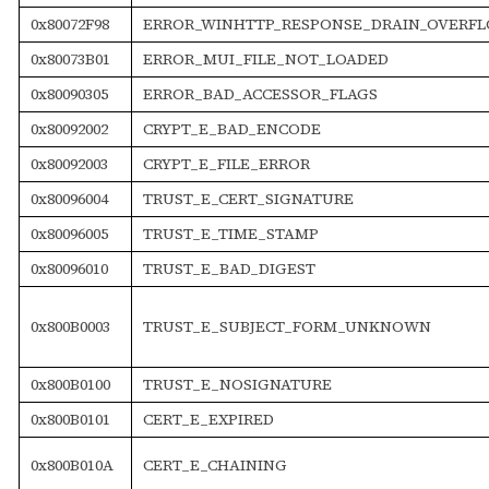
0x80072F98
ERROR_WINHTTP_RESPONSE_DRAIN_OVERF
0x80073B01
ERROR_MUI_FILE_NOT_LOADED
0x80090305
ERROR_BAD_ACCESSOR_FLAGS
0x80092002
CRYPT_E_BAD_ENCODE
0x80092003
CRYPT_E_FILE_ERROR
0x80096004
TRUST_E_CERT_SIGNATURE
0x80096005
TRUST_E_TIME_STAMP
0x80096010
TRUST_E_BAD_DIGEST
0x800B0003
TRUST_E_SUBJECT_FORM_UNKNOWN
0x800B0100
TRUST_E_NOSIGNATURE
0x800B0101
CERT_E_EXPIRED
0x800B010A
CERT_E_CHAINING