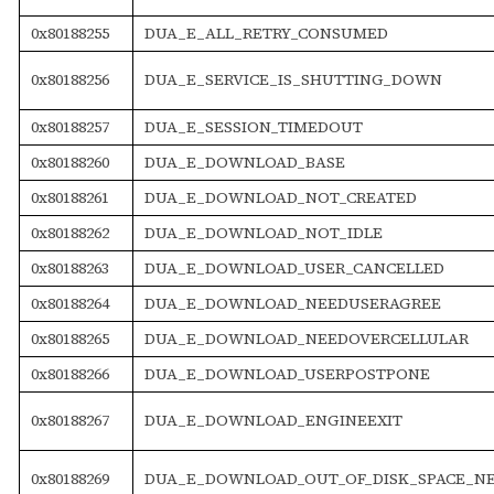
0x80188255
DUA_E_ALL_RETRY_CONSUMED
0x80188256
DUA_E_SERVICE_IS_SHUTTING_DOWN
0x80188257
DUA_E_SESSION_TIMEDOUT
0x80188260
DUA_E_DOWNLOAD_BASE
0x80188261
DUA_E_DOWNLOAD_NOT_CREATED
0x80188262
DUA_E_DOWNLOAD_NOT_IDLE
0x80188263
DUA_E_DOWNLOAD_USER_CANCELLED
0x80188264
DUA_E_DOWNLOAD_NEEDUSERAGREE
0x80188265
DUA_E_DOWNLOAD_NEEDOVERCELLULAR
0x80188266
DUA_E_DOWNLOAD_USERPOSTPONE
0x80188267
DUA_E_DOWNLOAD_ENGINEEXIT
0x80188269
DUA_E_DOWNLOAD_OUT_OF_DISK_SPACE_N