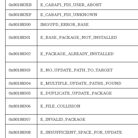
0x801882EB
E_CABAPI_FDI_USER_ABORT
0x801882EF
E_CABAPI_FDI_UNKNOWN
0x80188300
IMGUPD_ERROR_BASE
0x80188301
E_BASE_PACKAGE_NOT_INSTALLED
0x80188302
E_PACKAGE_ALREADY_INSTALLED
0x80188303
E_NO_UPDATE_PATH_TO_TARGET
0x80188304
E_MULTIPLE_UPDATE_PATHS_FOUND
0x80188305
E_DUPLICATE_UPDATE_PACKAGE
0x80188306
E_FILE_COLLISION
0x80188307
E_INVALID_PACKAGE
0x80188308
E_INSUFFICIENT_SPACE_FOR_UPDATE