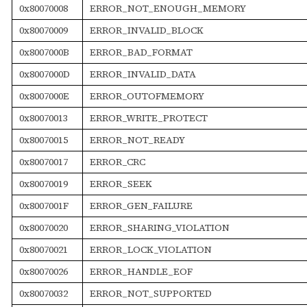
0x80070008
ERROR_NOT_ENOUGH_MEMORY
0x80070009
ERROR_INVALID_BLOCK
0x8007000B
ERROR_BAD_FORMAT
0x8007000D
ERROR_INVALID_DATA
0x8007000E
ERROR_OUTOFMEMORY
0x80070013
ERROR_WRITE_PROTECT
0x80070015
ERROR_NOT_READY
0x80070017
ERROR_CRC
0x80070019
ERROR_SEEK
0x8007001F
ERROR_GEN_FAILURE
0x80070020
ERROR_SHARING_VIOLATION
0x80070021
ERROR_LOCK_VIOLATION
0x80070026
ERROR_HANDLE_EOF
0x80070032
ERROR_NOT_SUPPORTED