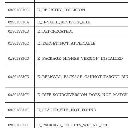
0x80188309
E_REGISTRY_COLLISION
0x8018830A
E_INVALID_REGISTRY_FILE
0x8018830B
E_DEPCRECATED1
0x8018830C
E_TARGET_NOT_APPLICABLE
0x8018830D
E_PACKAGE_HIGHER_VERSION_INSTALLED
0x8018830E
E_REMOVAL_PACKAGE_CANNOT_TARGET_BIN
0x8018830F
E_DIFF_SOURCEVERSION_DOES_NOT_MATCH
0x80188310
E_STAGED_FILE_NOT_FOUND
0x80188311
E_PACKAGE_TARGETS_WRONG_CPU