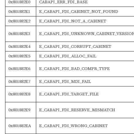
0x801882E0
CABAPI_ERR_FDI_BASE
0x801882E1
E_CABAPI_FDI_CABINET_NOT_FOUND
0x801882E2
E_CABAPI_FDI_NOT_A_CABINET
0x801882E3
E_CABAPI_FDI_UNKNOWN_CABINET_VERSIO
0x801882E4
E_CABAPI_FDI_CORRUPT_CABINET
0x801882E5
E_CABAPI_FDI_ALLOC_FAIL
0x801882E6
E_CABAPI_FDI_BAD_COMPR_TYPE
0x801882E7
E_CABAPI_FDI_MDI_FAIL
0x801882E8
E_CABAPI_FDI_TARGET_FILE
0x801882E9
E_CABAPI_FDI_RESERVE_MISMATCH
0x801882EA
E_CABAPI_FDI_WRONG_CABINET