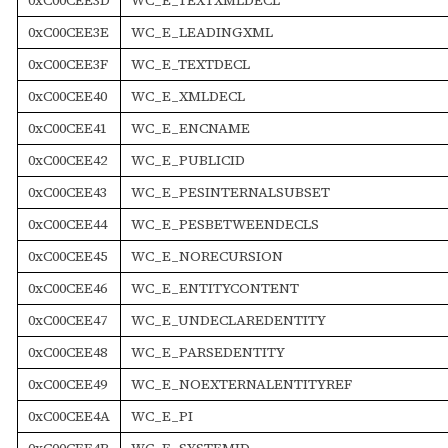
0xC00CEE3E
WC_E_LEADINGXML
0xC00CEE3F
WC_E_TEXTDECL
0xC00CEE40
WC_E_XMLDECL
0xC00CEE41
WC_E_ENCNAME
0xC00CEE42
WC_E_PUBLICID
0xC00CEE43
WC_E_PESINTERNALSUBSET
0xC00CEE44
WC_E_PESBETWEENDECLS
0xC00CEE45
WC_E_NORECURSION
0xC00CEE46
WC_E_ENTITYCONTENT
0xC00CEE47
WC_E_UNDECLAREDENTITY
0xC00CEE48
WC_E_PARSEDENTITY
0xC00CEE49
WC_E_NOEXTERNALENTITYREF
0xC00CEE4A
WC_E_PI
0xC00CEE4B
WC_E_SYSTEMID