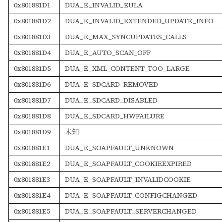
0x801881D1
DUA_E_INVALID_EULA
0x801881D2
DUA_E_INVALID_EXTENDED_UPDATE_INFO
0x801881D3
DUA_E_MAX_SYNCUPDATES_CALLS
0x801881D4
DUA_E_AUTO_SCAN_OFF
0x801881D5
DUA_E_XML_CONTENT_TOO_LARGE
0x801881D6
DUA_E_SDCARD_REMOVED
0x801881D7
DUA_E_SDCARD_DISABLED
0x801881D8
DUA_E_SDCARD_HWFAILURE
0x801881D9
未知
0x801881E1
DUA_E_SOAPFAULT_UNKNOWN
0x801881E2
DUA_E_SOAPFAULT_COOKIEEXPIRED
0x801881E3
DUA_E_SOAPFAULT_INVALIDCOOKIE
0x801881E4
DUA_E_SOAPFAULT_CONFIGCHANGED
0x801881E5
DUA_E_SOAPFAULT_SERVERCHANGED