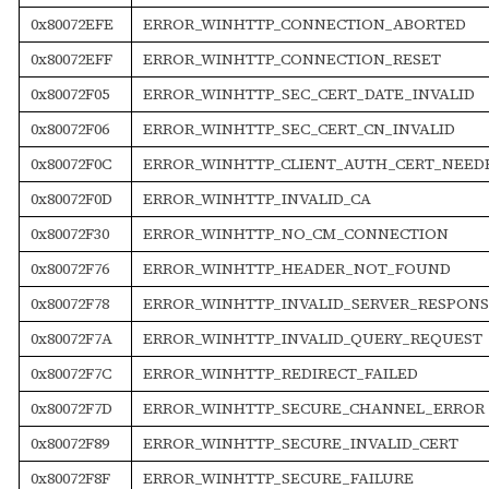
0x80072EFE
ERROR_WINHTTP_CONNECTION_ABORTED
0x80072EFF
ERROR_WINHTTP_CONNECTION_RESET
0x80072F05
ERROR_WINHTTP_SEC_CERT_DATE_INVALID
0x80072F06
ERROR_WINHTTP_SEC_CERT_CN_INVALID
0x80072F0C
ERROR_WINHTTP_CLIENT_AUTH_CERT_NEED
0x80072F0D
ERROR_WINHTTP_INVALID_CA
0x80072F30
ERROR_WINHTTP_NO_CM_CONNECTION
0x80072F76
ERROR_WINHTTP_HEADER_NOT_FOUND
0x80072F78
ERROR_WINHTTP_INVALID_SERVER_RESPONS
0x80072F7A
ERROR_WINHTTP_INVALID_QUERY_REQUEST
0x80072F7C
ERROR_WINHTTP_REDIRECT_FAILED
0x80072F7D
ERROR_WINHTTP_SECURE_CHANNEL_ERROR
0x80072F89
ERROR_WINHTTP_SECURE_INVALID_CERT
0x80072F8F
ERROR_WINHTTP_SECURE_FAILURE