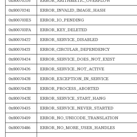
0x80070216
ERROR_ARITHMETIC_OVERFLOW
0x80070241
ERROR_INVALID_IMAGE_HASH
0x800703E5
ERROR_IO_PENDING
0x800703FA
ERROR_KEY_DELETED
0x80070422
ERROR_SERVICE_DISABLED
0x80070423
ERROR_CIRCULAR_DEPENDENCY
0x80070424
ERROR_SERVICE_DOES_NOT_EXIST
0x80070426
ERROR_SERVICE_NOT_ACTIVE
0x80070428
ERROR_EXCEPTION_IN_SERVICE
0x8007042B
ERROR_PROCESS_ABORTED
0x8007042E
ERROR_SERVICE_START_HANG
0x80070435
ERROR_SERVICE_NEVER_STARTED
0x80070459
ERROR_NO_UNICODE_TRANSLATION
0x80070486
ERROR_NO_MORE_USER_HANDLES