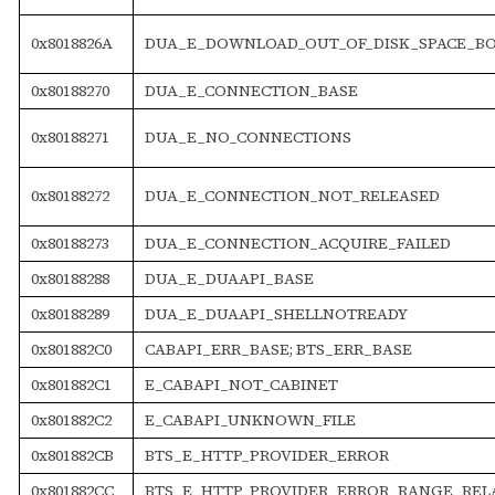
0x8018826A
DUA_E_DOWNLOAD_OUT_OF_DISK_SPACE_B
0x80188270
DUA_E_CONNECTION_BASE
0x80188271
DUA_E_NO_CONNECTIONS
0x80188272
DUA_E_CONNECTION_NOT_RELEASED
0x80188273
DUA_E_CONNECTION_ACQUIRE_FAILED
0x80188288
DUA_E_DUAAPI_BASE
0x80188289
DUA_E_DUAAPI_SHELLNOTREADY
0x801882C0
CABAPI_ERR_BASE; BTS_ERR_BASE
0x801882C1
E_CABAPI_NOT_CABINET
0x801882C2
E_CABAPI_UNKNOWN_FILE
0x801882CB
BTS_E_HTTP_PROVIDER_ERROR
0x801882CC
BTS_E_HTTP_PROVIDER_ERROR_RANGE_RELA