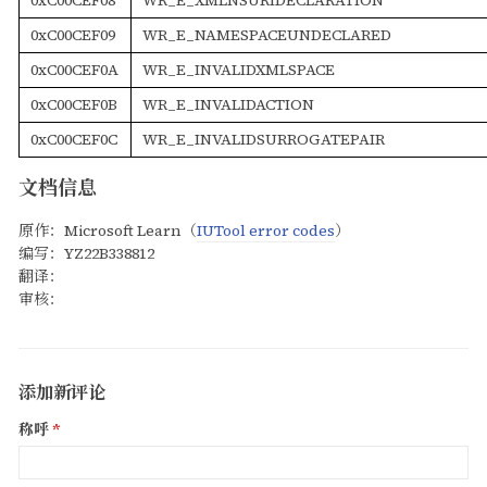
0xC00CEF09
WR_E_NAMESPACEUNDECLARED
0xC00CEF0A
WR_E_INVALIDXMLSPACE
0xC00CEF0B
WR_E_INVALIDACTION
0xC00CEF0C
WR_E_INVALIDSURROGATEPAIR
文档信息
原作：Microsoft Learn（
IUTool error codes
）
编写：YZ22B338812
翻译：
审核：
添加新评论
称呼