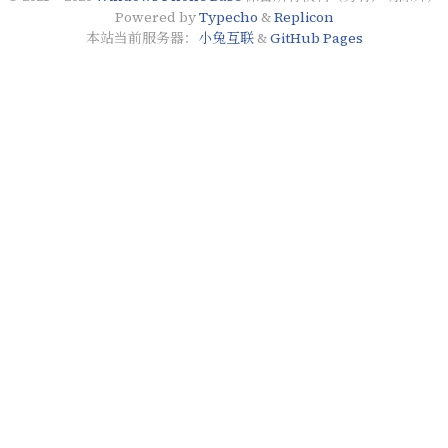
Powered by
Typecho
&
Replicon
本站当前服务器：
小兔互联
&
GitHub Pages