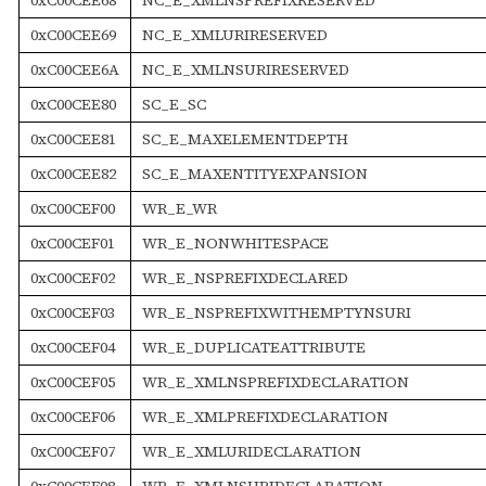
0xC00CEE69
NC_E_XMLURIRESERVED
0xC00CEE6A
NC_E_XMLNSURIRESERVED
0xC00CEE80
SC_E_SC
0xC00CEE81
SC_E_MAXELEMENTDEPTH
0xC00CEE82
SC_E_MAXENTITYEXPANSION
0xC00CEF00
WR_E_WR
0xC00CEF01
WR_E_NONWHITESPACE
0xC00CEF02
WR_E_NSPREFIXDECLARED
0xC00CEF03
WR_E_NSPREFIXWITHEMPTYNSURI
0xC00CEF04
WR_E_DUPLICATEATTRIBUTE
0xC00CEF05
WR_E_XMLNSPREFIXDECLARATION
0xC00CEF06
WR_E_XMLPREFIXDECLARATION
0xC00CEF07
WR_E_XMLURIDECLARATION
0xC00CEF08
WR_E_XMLNSURIDECLARATION