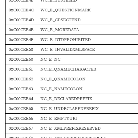
0xC00CEE4C
WC_E_QUESTIONMARK
0xC00CEE4D
WC_E_CDSECTEND
0xC00CEE4E
WC_E_MOREDATA
0xC00CEE4F
WC_E_DTDPROHIBITED
0xC00CEE50
WC_E_INVALIDXMLSPACE
0xC00CEE60
NC_E_NC
0xC00CEE61
NC_E_QNAMECHARACTER
0xC00CEE62
NC_E_QNAMECOLON
0xC00CEE63
NC_E_NAMECOLON
0xC00CEE64
NC_E_DECLAREDPREFIX
0xC00CEE65
NC_E_UNDECLAREDPREFIX
0xC00CEE66
NC_E_EMPTYURI
0xC00CEE67
NC_E_XMLPREFIXRESERVED
0xC00CEE68
NC_E_XMLNSPREFIXRESERVED