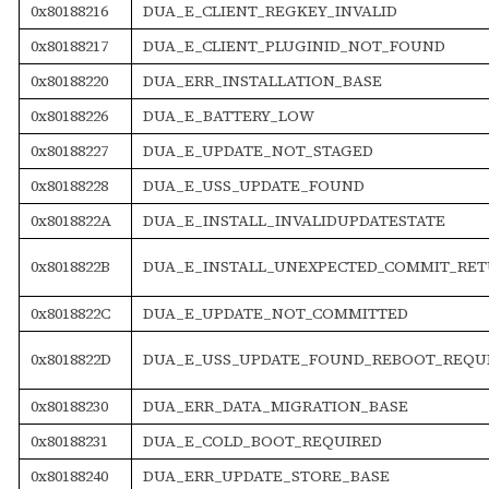
0x80188216
DUA_E_CLIENT_REGKEY_INVALID
0x80188217
DUA_E_CLIENT_PLUGINID_NOT_FOUND
0x80188220
DUA_ERR_INSTALLATION_BASE
0x80188226
DUA_E_BATTERY_LOW
0x80188227
DUA_E_UPDATE_NOT_STAGED
0x80188228
DUA_E_USS_UPDATE_FOUND
0x8018822A
DUA_E_INSTALL_INVALIDUPDATESTATE
0x8018822B
DUA_E_INSTALL_UNEXPECTED_COMMIT_RE
0x8018822C
DUA_E_UPDATE_NOT_COMMITTED
0x8018822D
DUA_E_USS_UPDATE_FOUND_REBOOT_REQU
0x80188230
DUA_ERR_DATA_MIGRATION_BASE
0x80188231
DUA_E_COLD_BOOT_REQUIRED
0x80188240
DUA_ERR_UPDATE_STORE_BASE