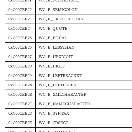
0xC00CEE22
WC_E_SEMICOLON
0xC00CEE23
WC_E_GREATERTHAN
0xC00CEE24
WC_E_QUOTE
0xC00CEE25
WC_E_EQUAL
0xC00CEE26
WC_E_LESSTHAN
0xC00CEE27
WC_E_HEXDIGIT
0xC00CEE28
WC_E_DIGIT
0xC00CEE29
WC_E_LEFTBRACKET
0xC00CEE2A
WC_E_LEFTPAREN
0xC00CEE2B
WC_E_XMLCHARACTER
0xC00CEE2C
WC_E_NAMECHARACTER
0xC00CEE2D
WC_E_SYNTAX
0xC00CEE2E
WC_E_CDSECT
0xC00CEE2F
WC_E_COMMENT