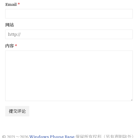
Email
网站
内容
提交评论
© 2021～2026
Windows Phone Base
保留所有权利（另有声明除外）