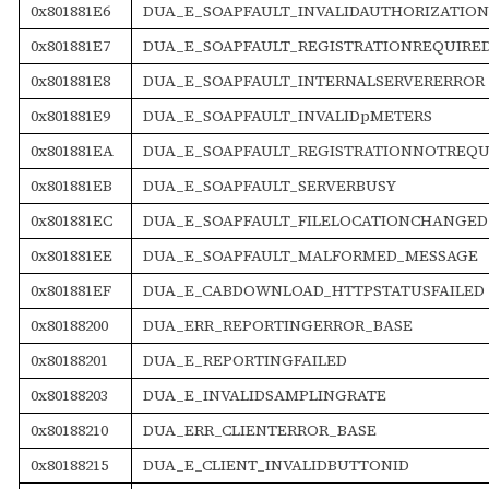
0x801881E6
DUA_E_SOAPFAULT_INVALIDAUTHORIZATIO
0x801881E7
DUA_E_SOAPFAULT_REGISTRATIONREQUIRE
0x801881E8
DUA_E_SOAPFAULT_INTERNALSERVERERROR
0x801881E9
DUA_E_SOAPFAULT_INVALIDpMETERS
0x801881EA
DUA_E_SOAPFAULT_REGISTRATIONNOTREQU
0x801881EB
DUA_E_SOAPFAULT_SERVERBUSY
0x801881EC
DUA_E_SOAPFAULT_FILELOCATIONCHANGED
0x801881EE
DUA_E_SOAPFAULT_MALFORMED_MESSAGE
0x801881EF
DUA_E_CABDOWNLOAD_HTTPSTATUSFAILED
0x80188200
DUA_ERR_REPORTINGERROR_BASE
0x80188201
DUA_E_REPORTINGFAILED
0x80188203
DUA_E_INVALIDSAMPLINGRATE
0x80188210
DUA_ERR_CLIENTERROR_BASE
0x80188215
DUA_E_CLIENT_INVALIDBUTTONID