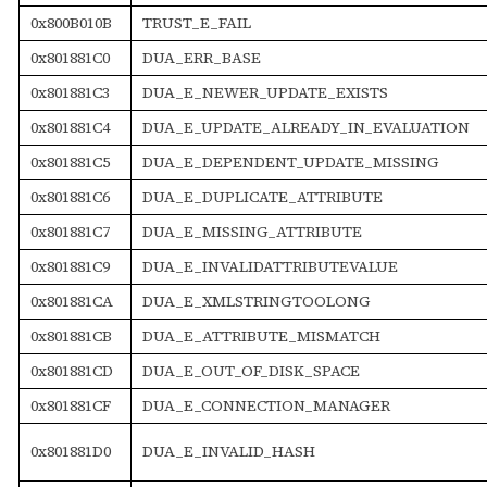
0x800B010B
TRUST_E_FAIL
0x801881C0
DUA_ERR_BASE
0x801881C3
DUA_E_NEWER_UPDATE_EXISTS
0x801881C4
DUA_E_UPDATE_ALREADY_IN_EVALUATION
0x801881C5
DUA_E_DEPENDENT_UPDATE_MISSING
0x801881C6
DUA_E_DUPLICATE_ATTRIBUTE
0x801881C7
DUA_E_MISSING_ATTRIBUTE
0x801881C9
DUA_E_INVALIDATTRIBUTEVALUE
0x801881CA
DUA_E_XMLSTRINGTOOLONG
0x801881CB
DUA_E_ATTRIBUTE_MISMATCH
0x801881CD
DUA_E_OUT_OF_DISK_SPACE
0x801881CF
DUA_E_CONNECTION_MANAGER
0x801881D0
DUA_E_INVALID_HASH