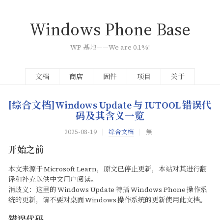
Windows Phone Base
WP
基地——We are 0.1%!
文档
商店
固件
项目
关于
[综合文档]Windows Update
与
IUTOOL
错误代
码及其含义一览
2025-08-19
综合文档
無
开始之前
本文来源于
Microsoft Learn，原文已停止更新，本站对其进行翻
译和补充以供中文用户阅读。
消歧义：这里的
Windows Update
特指
Windows Phone
操作系
统的更新，请不要对桌面
Windows
操作系统的更新使用此文档。
错误代码