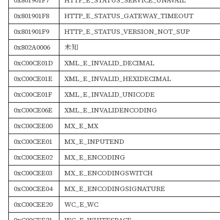
0x801901F8
HTTP_E_STATUS_GATEWAY_TIMEOUT
0x801901F9
HTTP_E_STATUS_VERSION_NOT_SUP
0x802A0006
未知
0xC00CE01D
XML_E_INVALID_DECIMAL
0xC00CE01E
XML_E_INVALID_HEXIDECIMAL
0xC00CE01F
XML_E_INVALID_UNICODE
0xC00CE06E
XML_E_INVALIDENCODING
0xC00CEE00
MX_E_MX
0xC00CEE01
MX_E_INPUTEND
0xC00CEE02
MX_E_ENCODING
0xC00CEE03
MX_E_ENCODINGSWITCH
0xC00CEE04
MX_E_ENCODINGSIGNATURE
0xC00CEE20
WC_E_WC
0xC00CEE21
WC_E_WHITESPACE