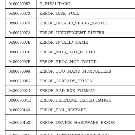
0x80070057
E_INVALIDARG
0x80070070
ERROR_DISK_FULL
0x80070076
ERROR_INVALID_VERIFY_SWITCH
0x8007007A
ERROR_INSUFFICIENT_BUFFER
0x8007007B
ERROR_INVALID_NAME
0x8007007E
ERROR_MOD_NOT_FOUND
0x8007007F
ERROR_PROC_NOT_FOUND
0x80070098
ERROR_TOO_MANY_MUXWAITERS
0x800700B7
ERROR_ALREADY_EXISTS
0x800700C1
ERROR_BAD_EXE_FORMAT
0x800700CE
ERROR_FILENAME_EXCED_RANGE
0x80070160
ERROR_FAIL_RESTART
0x800701e3
ERROR_DEVICE_HARDWARE_ERROR