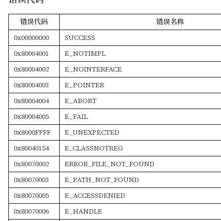
错误代码
错误名称
0x00000000
SUCCESS
0x80004001
E_NOTIMPL
0x80004002
E_NOINTERFACE
0x80004003
E_POINTER
0x80004004
E_ABORT
0x80004005
E_FAIL
0x8000FFFF
E_UNEXPECTED
0x80040154
E_CLASSNOTREG
0x80070002
ERROR_FILE_NOT_FOUND
0x80070003
E_PATH_NOT_FOUND
0x80070005
E_ACCESSDENIED
0x80070006
E_HANDLE